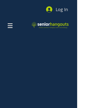
Log In