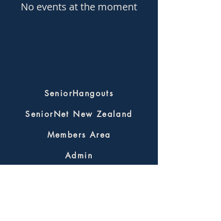
No events at the moment
SeniorHangouts
SeniorNet New Zealand
Members Area
Admin
SeniorHangouts
SHInfo@seniornet.nz
Terms & Privacy Policy